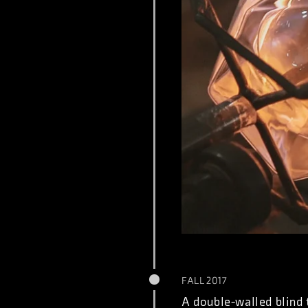
FALL 2017
A double-walled blind 