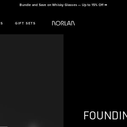
Bundle and Save on Whisky Glasses — Up to 15% Off
➡
ES
GIFT SETS
FOUNDI