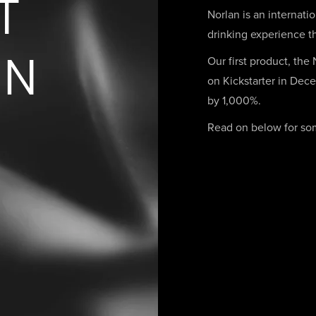
T
Norlan is an internati
drinking experience th
AN
Our first product, the
on Kickstarter in Dece
by 1,000%.
Read on below for some