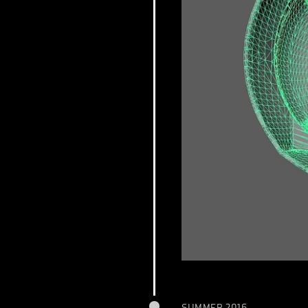
SUMMER 2016