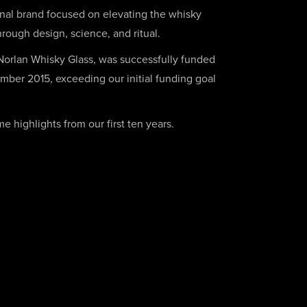
onal brand focused on elevating the whisky
rough design, science, and ritual.
 Norlan Whisky Glass, was successfully funded
mber 2015, exceeding our initial funding goal
 highlights from our first ten years.