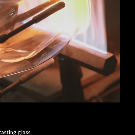
tasting glass