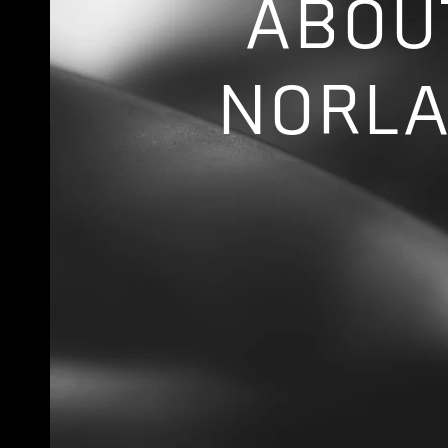
ABOU
NORL