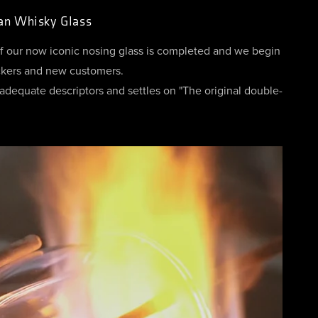
lan Whisky Glass
of our now iconic nosing glass is completed and we begin
ackers and new customers.
adequate descriptors and settles on "The original double-