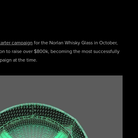
tarter campaign
for the Norlan Whisky Glass in October,
n to raise over $800k, becoming the most successfully
paign at the time.