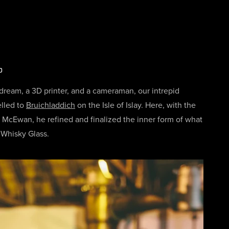
p
 dream, a 3D printer, and a cameraman, our intrepid
elled to
Bruichladdich
on the Isle of Islay. Here, with the
im McEwan, he refined and finalized the inner form of what
Whisky Glass.