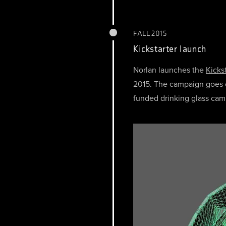
FALL 2015
Kickstarter launch
Norlan launches the
Kicks
2015. The campaign goes o
funded drinking glass cam