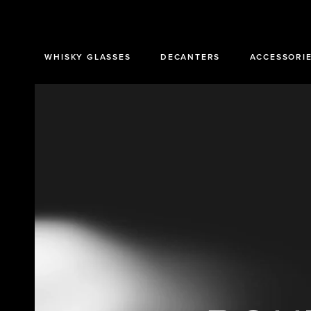
SKIP TO
CONTENT
WHISKY GLASSES
DECANTERS
ACCESSORI