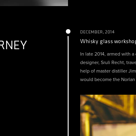
DECEMBER, 2014
RNEY
Whisky glass worksho
In late 2014, armed with a
designer, Sruli Recht, trav
help of master distiller J
would become the Norlan 