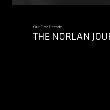
Our First Decade
THE NORLAN JOU