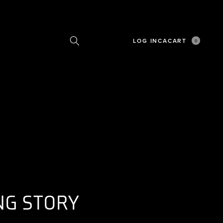
LOG IN
CA
CART
0
0
ITEMS
NG STORY