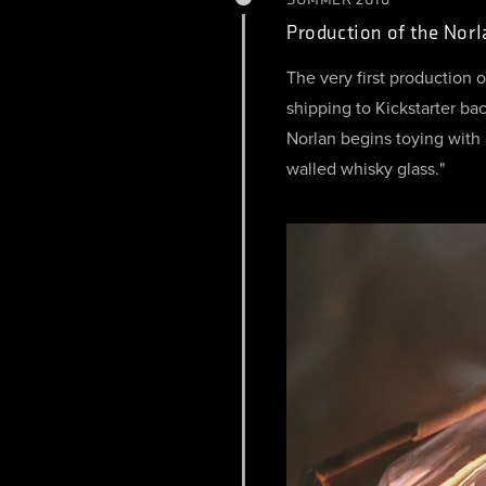
Production of the Nor
The very first production 
shipping to Kickstarter b
Norlan begins toying with 
walled whisky glass."