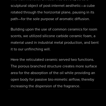
sculptural object of post-internet aesthetic—a cube
rotated through the horizontal plane, pausing in its
path—for the sole purpose of aromatic diffusion.
Building upon the use of common ceramics for room
scents, we utilized silicone carbide ceramic foam, a
material used in industrial metal production, and bent
it to our unflinching will.
Here the reticulated ceramic served two functions.
The porous branched structure creates more surface
area for the absorption of the oil while providing an
open body for passive bio-mimetic airflow, thereby
increasing the dispersion of the fragrance.