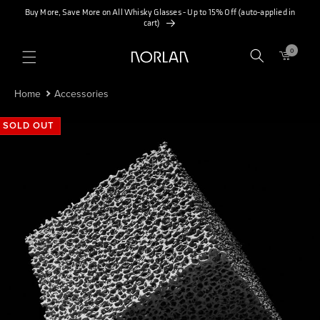
SKIP TO
Buy More, Save More on All Whisky Glasses - Up to 15% Off (auto-applied in
CONTENT
cart)
0
0
ITEMS
Home
Accessories
SOLD OUT
SOLD OUT
SOLD OUT