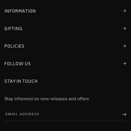
INFORMATION
GIFTING
POLICIES
FOLLOW US
STAY IN TOUCH
Stay informed on new releases and offers
EMAIL ADDRESS