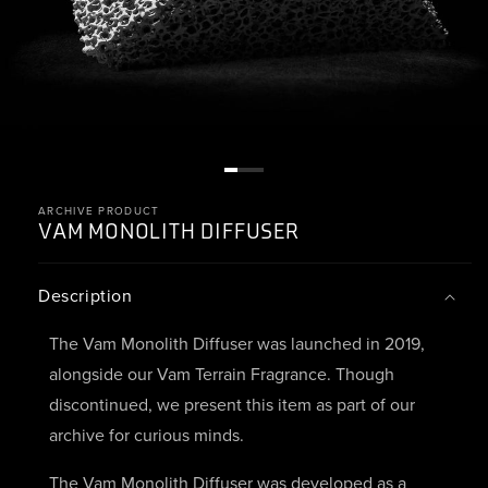
ARCHIVE PRODUCT
VAM
MONOLITH DIFFUSER
Description
The Vam Monolith Diffuser was launched in 2019,
alongside our Vam Terrain Fragrance. Though
discontinued, we present this item as part of our
archive for curious minds.
The Vam Monolith Diffuser was developed as a